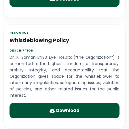
Whistleblowing Policy
Dr. K. Zaman BNSB Eye Hospital(“the Organization”) is
committed to the highest standards of transparency,
probity, integrity, and accountability that the
Organization gives space for the whistleblower to
inform any irregularities, safeguarding issues, violation
of policies, and other related issues for the public
interest.
Download