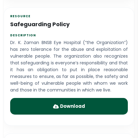
Safeguarding Policy
Dr. K. Zaman BNSB Eye Hospital (“the Organization”)
has zero tolerance for the abuse and exploitation of
vulnerable people. The organization also recognizes
that safeguarding is everyone’s responsibility and that
it has an obligation to put in place reasonable
measures to ensure, as far as possible, the safety and
well-being of vulnerable people with whom we work
and those in the communities in which we live.
Download