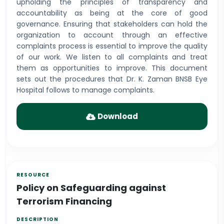
upholding the principles of transparency and
accountability as being at the core of good
governance. Ensuring that stakeholders can hold the
organization to account through an effective
complaints process is essential to improve the quality
of our work. We listen to all complaints and treat
them as opportunities to improve. This document
sets out the procedures that Dr. K. Zaman BNSB Eye
Hospital follows to manage complaints.
Download
Policy on Safeguarding against
Terrorism Financing