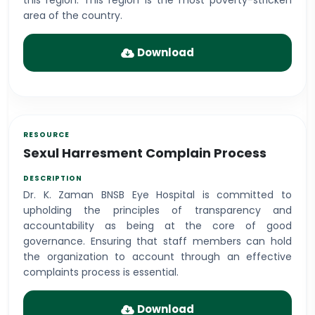
this region. This region is the most poverty-stricken
area of the country.
Download
Sexul Harresment Complain Process
Dr. K. Zaman BNSB Eye Hospital is committed to
upholding the principles of transparency and
accountability as being at the core of good
governance. Ensuring that staff members can hold
the organization to account through an effective
complaints process is essential.
Download