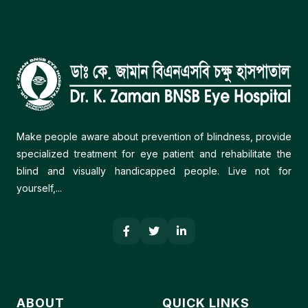
Make people aware about prevention of blindness, provide
specialized treatment for eye patient and rehabilitate the
blind and visually handicapped people. Live not for
yourself,...
ABOUT
QUICK LINKS