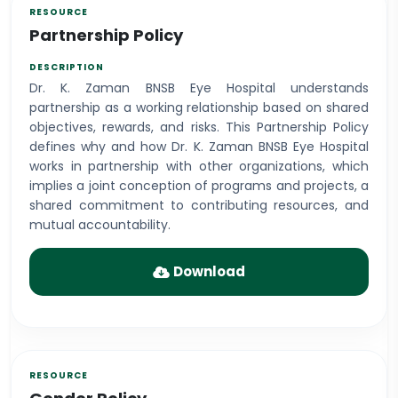
Partnership Policy
Dr. K. Zaman BNSB Eye Hospital understands
partnership as a working relationship based on shared
objectives, rewards, and risks. This Partnership Policy
defines why and how Dr. K. Zaman BNSB Eye Hospital
works in partnership with other organizations, which
implies a joint conception of programs and projects, a
shared commitment to contributing resources, and
mutual accountability.
Download