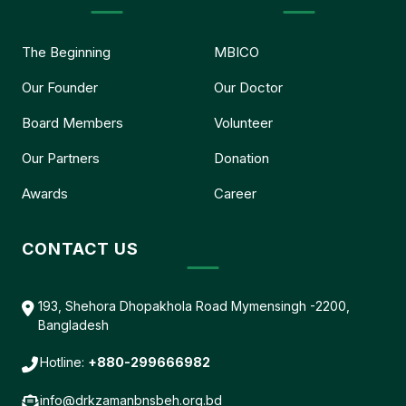
The Beginning
MBICO
Our Founder
Our Doctor
Board Members
Volunteer
Our Partners
Donation
Awards
Career
CONTACT US
193, Shehora Dhopakhola Road Mymensingh -2200,
Bangladesh
Hotline:
+880-299666982
info@drkzamanbnsbeh.org.bd