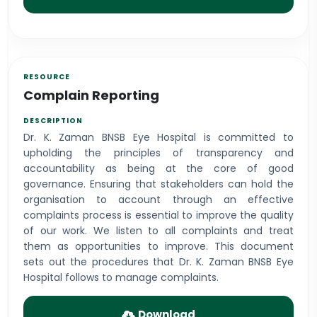
Complain Reporting
Dr. K. Zaman BNSB Eye Hospital is committed to
upholding the principles of transparency and
accountability as being at the core of good
governance. Ensuring that stakeholders can hold the
organisation to account through an effective
complaints process is essential to improve the quality
of our work. We listen to all complaints and treat
them as opportunities to improve. This document
sets out the procedures that Dr. K. Zaman BNSB Eye
Hospital follows to manage complaints.
Download