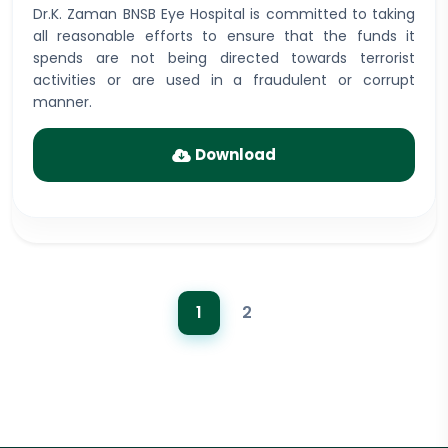
Dr.K. Zaman BNSB Eye Hospital is committed to taking
all reasonable efforts to ensure that the funds it
spends are not being directed towards terrorist
activities or are used in a fraudulent or corrupt
manner.
Download
1
2