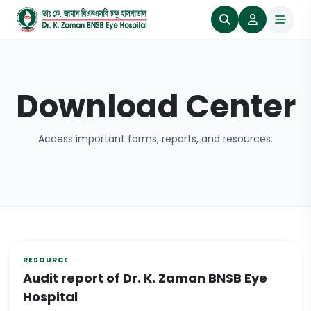
Download Center
Access important forms, reports, and resources.
Audit report of Dr. K. Zaman BNSB Eye
Hospital