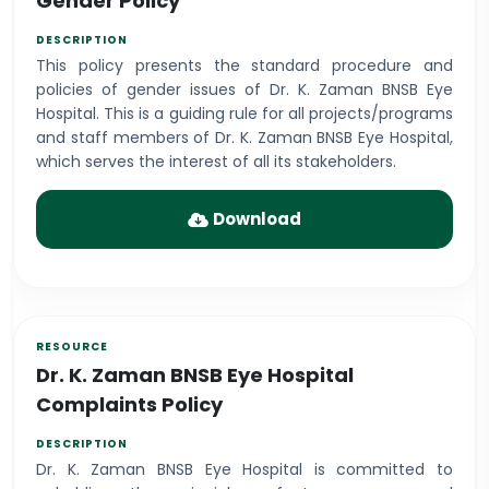
Gender Policy
This policy presents the standard procedure and
policies of gender issues of Dr. K. Zaman BNSB Eye
Hospital. This is a guiding rule for all projects/programs
and staff members of Dr. K. Zaman BNSB Eye Hospital,
which serves the interest of all its stakeholders.
Download
Dr. K. Zaman BNSB Eye Hospital
Complaints Policy
Dr. K. Zaman BNSB Eye Hospital is committed to