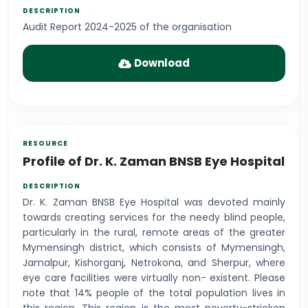
Audit Report 2024-2025 of the organisation
Download
Profile of Dr. K. Zaman BNSB Eye Hospital
Dr. K. Zaman BNSB Eye Hospital was devoted mainly
towards creating services for the needy blind people,
particularly in the rural, remote areas of the greater
Mymensingh district, which consists of Mymensingh,
Jamalpur, Kishorganj, Netrokona, and Sherpur, where
eye care facilities were virtually non- existent. Please
note that 14% people of the total population lives in