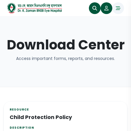
Download Center
Access important forms, reports, and resources.
Child Protection Policy