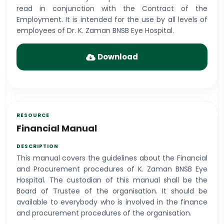
read in conjunction with the Contract of the
Employment. It is intended for the use by all levels of
employees of Dr. K. Zaman BNSB Eye Hospital.
Download
Financial Manual
This manual covers the guidelines about the Financial
and Procurement procedures of K. Zaman BNSB Eye
Hospital. The custodian of this manual shall be the
Board of Trustee of the organisation. It should be
available to everybody who is involved in the finance
and procurement procedures of the organisation.