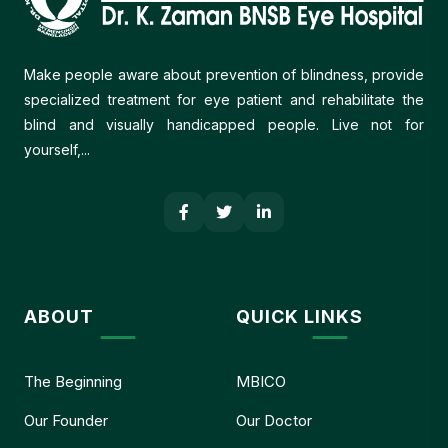
Make people aware about prevention of blindness, provide
specialized treatment for eye patient and rehabilitate the
blind and visually handicapped people. Live not for
yourself,...
ABOUT
QUICK LINKS
The Beginning
MBICO
Our Founder
Our Doctor