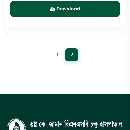
Download
1
2