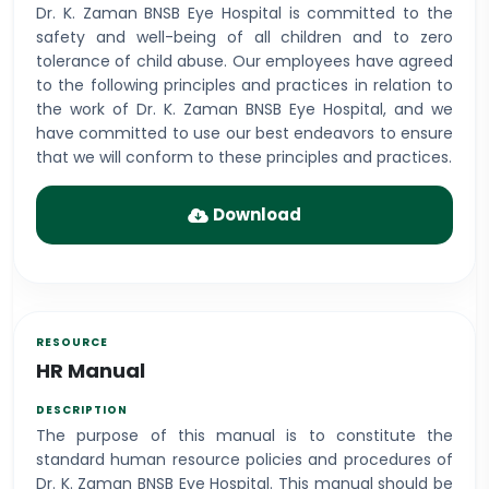
Dr. K. Zaman BNSB Eye Hospital is committed to the
safety and well-being of all children and to zero
tolerance of child abuse. Our employees have agreed
to the following principles and practices in relation to
the work of Dr. K. Zaman BNSB Eye Hospital, and we
have committed to use our best endeavors to ensure
that we will conform to these principles and practices.
Download
HR Manual
The purpose of this manual is to constitute the
standard human resource policies and procedures of
Dr. K. Zaman BNSB Eye Hospital. This manual should be