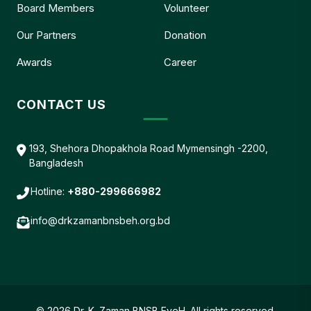
Board Members
Volunteer
Our Partners
Donation
Awards
Career
CONTACT US
193, Shehora Dhopakhola Road Mymensingh -2200,
Bangladesh
Hotline:
+880-299666982
info@drkzamanbnsbeh.org.bd
© 2026 Dr. K. Zaman BNSB EyeH. All rights reserved.