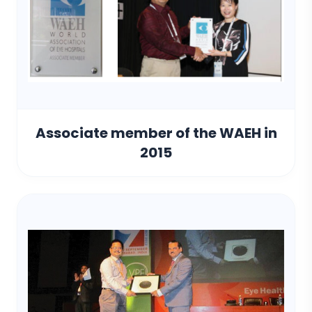
Associate member of the WAEH in
2015