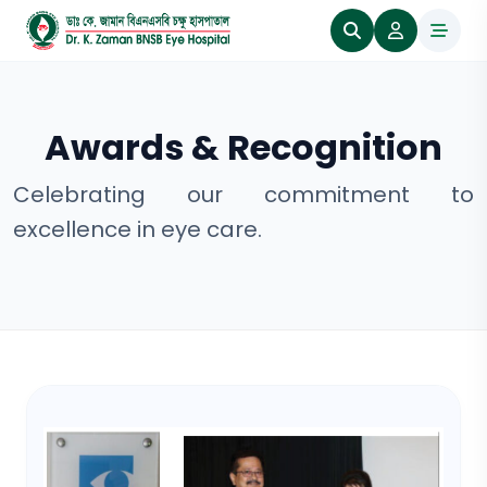
Awards & Recognition
Celebrating our commitment to
excellence in eye care.