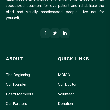
specialized treatment for eye patient and rehabilitate the
blind and visually handicapped people. Live not for
yourself,...
ABOUT
QUICK LINKS
The Beginning
MBICO
Our Founder
Our Doctor
Board Members
Volunteer
Our Partners
Donation