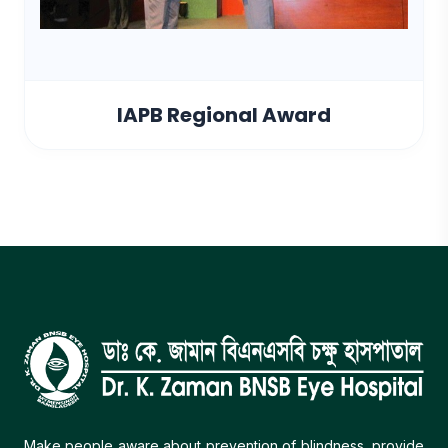
IAPB Regional Award
Make people aware about prevention of blindness, provide