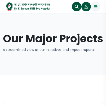
Our Major Projects
A streamlined view of our initiatives and impact reports.