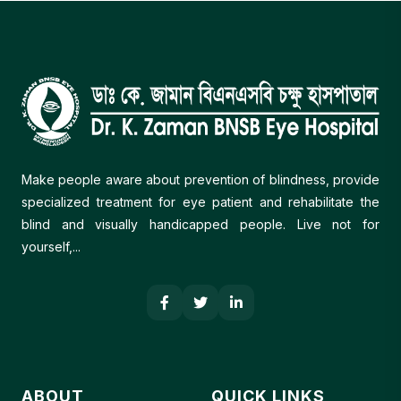
including limited awareness of eye health and
how to access care, a national shortage of
ophthalmologists (only 1,600+ for a population of
180 million, of whom the majority are live in the
capital but most of the population live in the rural
areas), a lack of eye care at the community level,
and the lack of district eye care plans.
Make people aware about prevention of blindness, provide
specialized treatment for eye patient and rehabilitate the
blind and visually handicapped people. Live not for
yourself,...
ABOUT
QUICK LINKS