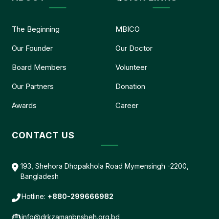
The Beginning
MBICO
Our Founder
Our Doctor
Board Members
Volunteer
Our Partners
Donation
Awards
Career
CONTACT US
193, Shehora Dhopakhola Road Mymensingh -2200,
Bangladesh
Hotline:
+880-299666982
info@drkzamanbnsbeh.org.bd