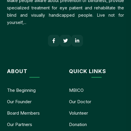
Make people aware about prevention of blindness, provide
specialized treatment for eye patient and rehabilitate the
blind and visually handicapped people. Live not for
yourself,...
ABOUT
QUICK LINKS
The Beginning
MBICO
Our Founder
Our Doctor
Board Members
Volunteer
Our Partners
Donation