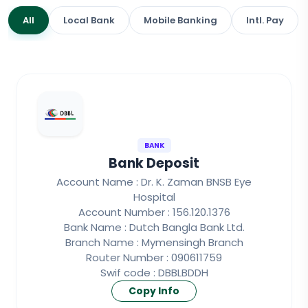
All
Local Bank
Mobile Banking
Intl. Pay
BANK
Bank Deposit
Account Name : Dr. K. Zaman BNSB Eye
Hospital
Account Number : 156.120.1376
Bank Name : Dutch Bangla Bank Ltd.
Branch Name : Mymensingh Branch
Router Number : 090611759
Swif code : DBBLBDDH
Copy Info