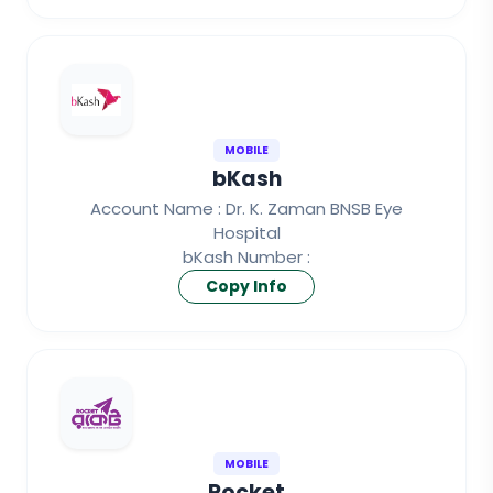
MOBILE
bKash
Account Name : Dr. K. Zaman BNSB Eye
Hospital
bKash Number :
Copy Info
MOBILE
Rocket