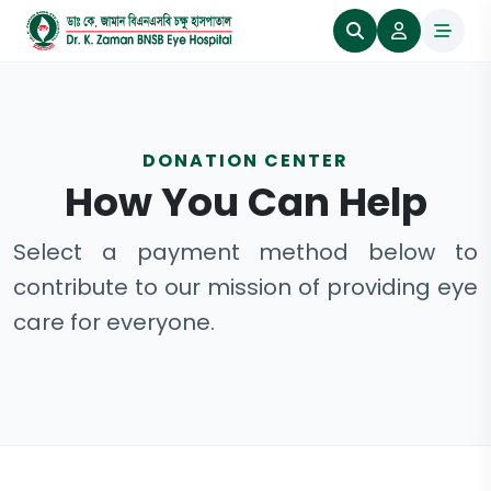
DONATION CENTER
How You Can Help
Select a payment method below to
contribute to our mission of providing eye
care for everyone.