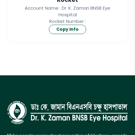
Account Name : Dr. K. Zaman BNSB Eye
Hospital
Rocket Number :
Copy Info