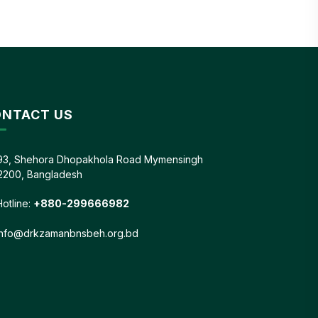
NTACT US
93, Shehora Dhopakhola Road Mymensingh
2200, Bangladesh
Hotline:
+880-299666982
info@drkzamanbnsbeh.org.bd