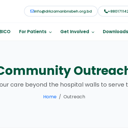
info@drkzamanbnsbeh.org.bd
+88017114
BICO
For Patients
Get Involved
Download
Community Outreac
our care beyond the hospital walls to serve t
Home
Outreach