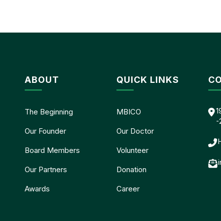
ABOUT
QUICK LINKS
CO
1
The Beginning
MBICO
-
Our Founder
Our Doctor
Board Members
Volunteer
Our Partners
Donation
Awards
Career