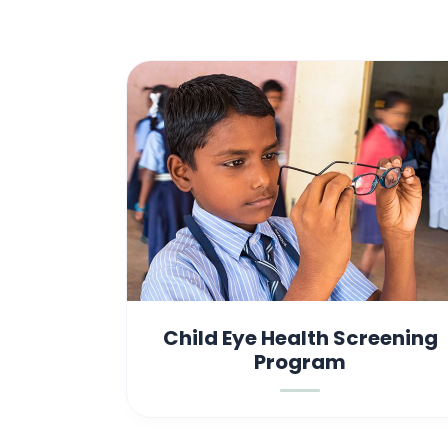
Child Eye Health Screening
Program