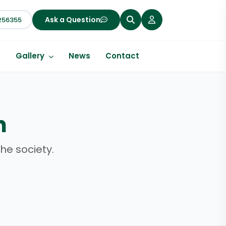
Ask a Question
256355
s
Gallery
News
Contact
h
he society.