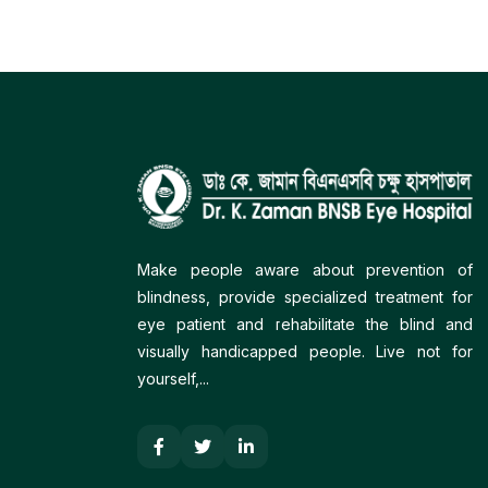
Make people aware about prevention of
blindness, provide specialized treatment for
eye patient and rehabilitate the blind and
visually handicapped people. Live not for
yourself,...