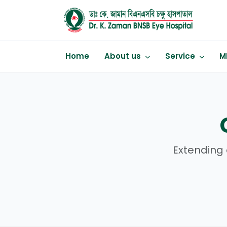
Home
About us
Service
M
Extending 