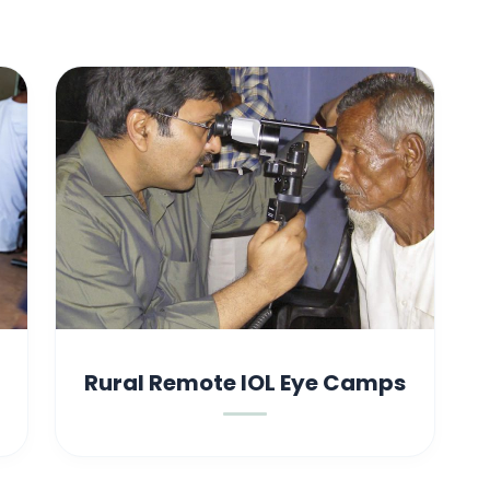
Rural Remote IOL Eye Camps