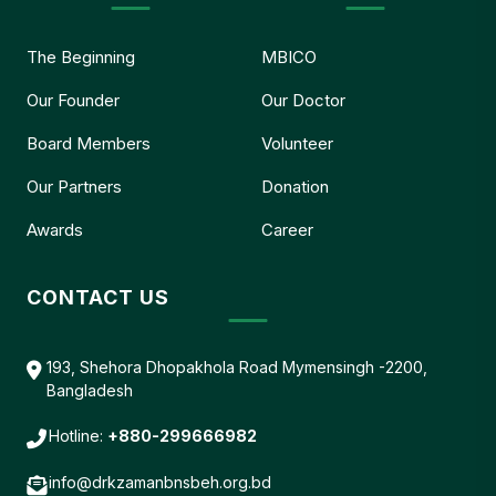
The Beginning
MBICO
Our Founder
Our Doctor
Board Members
Volunteer
Our Partners
Donation
Awards
Career
CONTACT US
193, Shehora Dhopakhola Road Mymensingh -2200,
Bangladesh
Hotline:
+880-299666982
info@drkzamanbnsbeh.org.bd