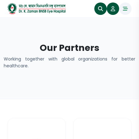
Our Partners
Working together with global organizations for better
healthcare.