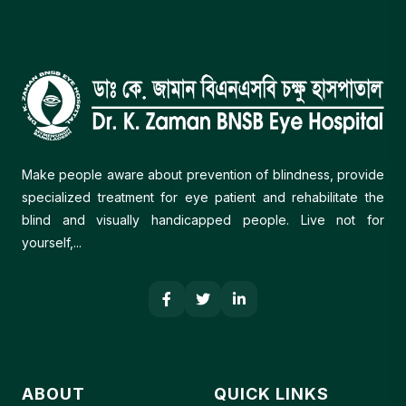
Make people aware about prevention of blindness, provide
specialized treatment for eye patient and rehabilitate the
blind and visually handicapped people. Live not for
yourself,...
ABOUT
QUICK LINKS